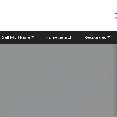
Sell My Home
Home Search
Resources