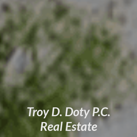
Troy D. Doty P.C.
Real Estate