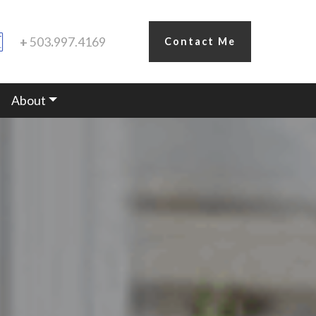
+
503
.
997.4169
Contact Me
About