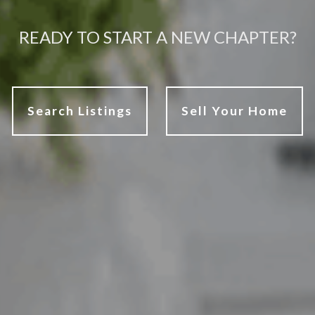
READY TO START A NEW CHAPTER?
Search Listings
Sell Your Home