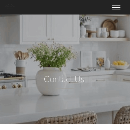
Contact Us