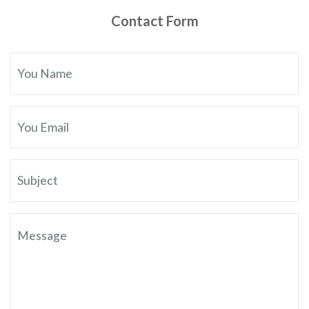
Contact Form