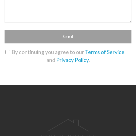
Send
By continuing you agree to our
Terms of Service
and
Privacy Policy
.