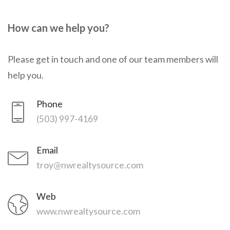
How can we help you?
Please get in touch and one of our team members will
help you.
Phone
(503) 997-4169
Email
troy@nwrealtysource.com
Web
www.nwrealtysource.com