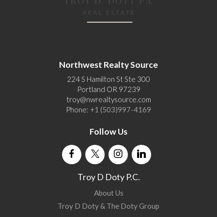
Northwest Realty Source
224 S Hamilton St Ste 300
Portland OR 97239
troy@nwrealtysource.com
Phone: +
1 (503)997-4169
Follow Us
Troy D Doty P.C.
About Us
Troy D Doty & The Doty Group