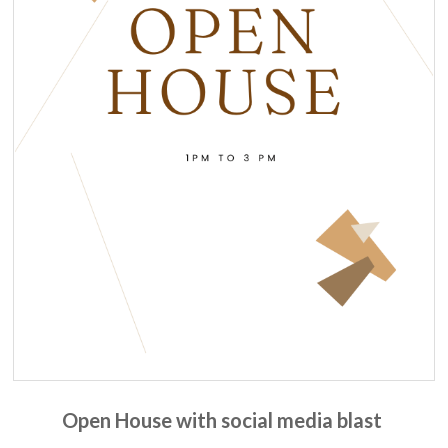
Open House with social media blast