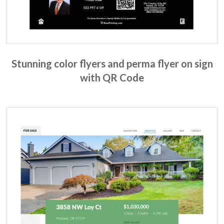
Stunning color flyers and perma flyer on sign
with QR Code