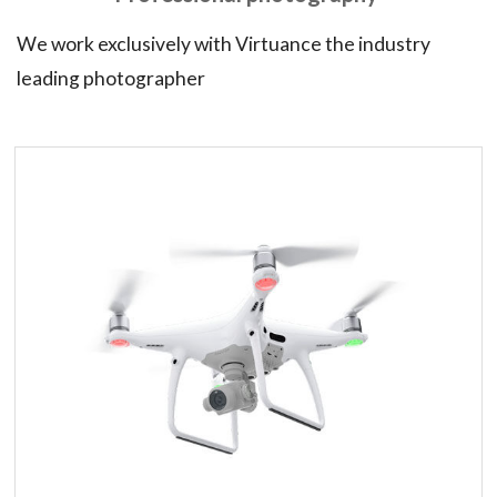
We work exclusively with Virtuance the industry
leading photographer