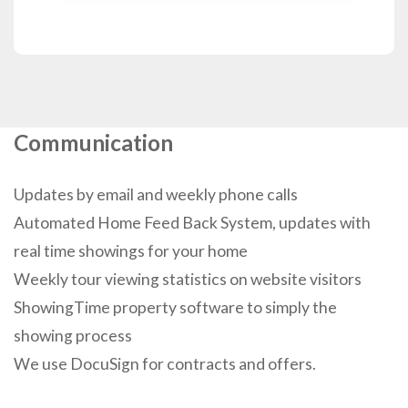
Communication
Updates by email and weekly phone calls
Automated Home Feed Back System, updates with
real time showings for your home
Weekly tour viewing statistics on website visitors
ShowingTime property software to simply the
showing process
We use DocuSign for contracts and offers.