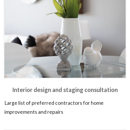
Interior design and staging consultation
Large list of preferred contractors for home
improvements and repairs