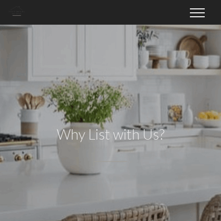
Why List with Us?