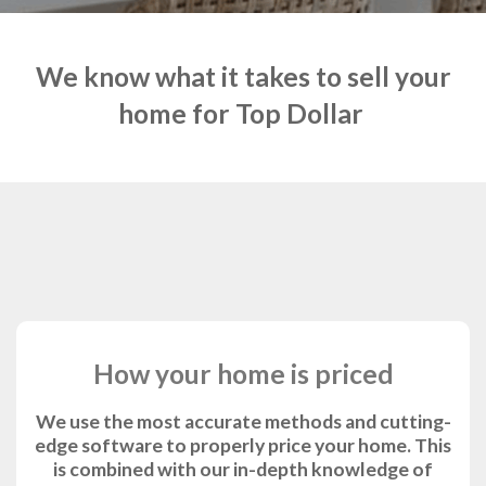
We know what it takes to sell your
home for Top Dollar
How your home is priced
We use the most accurate methods and cutting-
edge software to properly price your home. This
is combined with our in-depth knowledge of