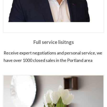
Full service lisitngs
Receive expert negotiations and personal service, we
have over 1000 closed sales in the Portland area