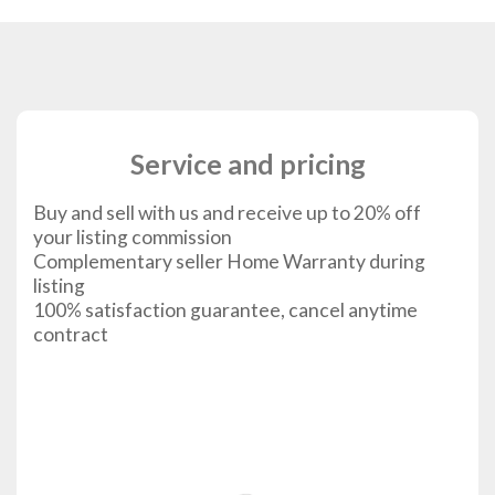
Service and pricing
Buy and sell with us and receive up to 20% off
your listing commission
Complementary seller Home Warranty during
listing
100% satisfaction guarantee, cancel anytime
contract