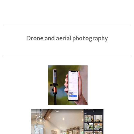
Drone and aerial
photography