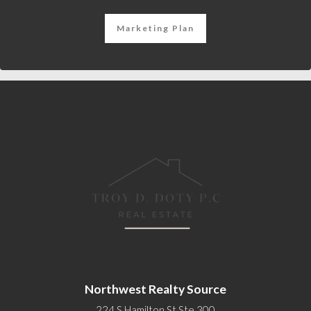
Marketing Plan
Northwest Realty Source
224 S Hamilton St Ste 300