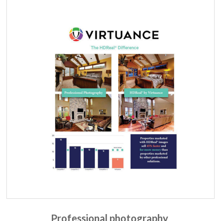
Professional photography