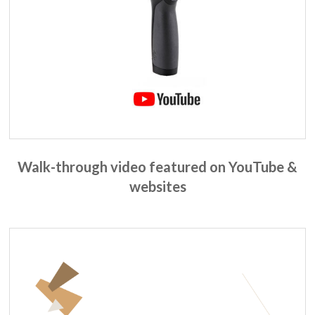
Walk-through video featured on YouTube &
websites