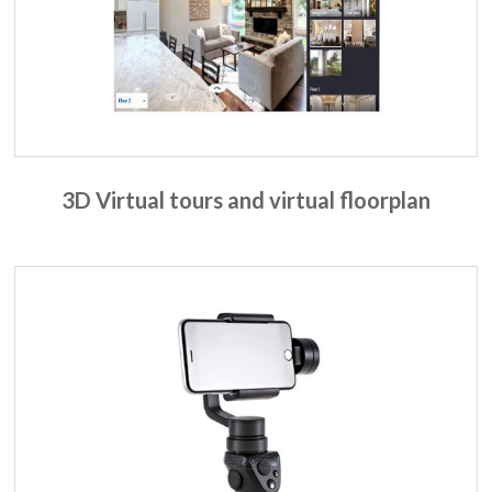
3D Virtual tours and virtual floorplan