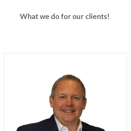
What we do for our clients!