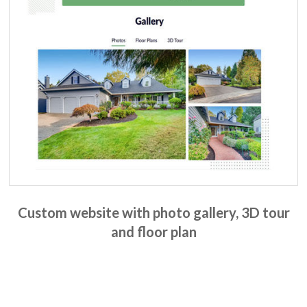
Custom website with photo gallery, 3D tour
and floor plan