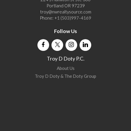
Portland OR 97239
troy@nwrealtysource.com
Phone: +
1 (503)997-4169
Follow Us
Troy D Doty P.C.
About Us
Troy D Doty & The Doty Group