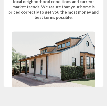
local neighborhood conditions and current
market trends. We assure that your home is
priced correctly to get you the most money and
best terms possible.