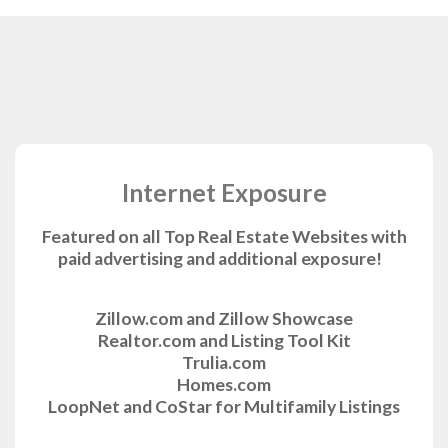
Internet Exposure
Featured on all Top Real Estate Websites with
paid advertising and additional exposure!
Zillow.com and Zillow Showcase
Realtor.com and Listing Tool Kit
Trulia.com
Homes.com
LoopNet and CoStar for Multifamily Listings