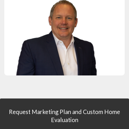
Request Marketing Plan and Custom Home
Evaluation